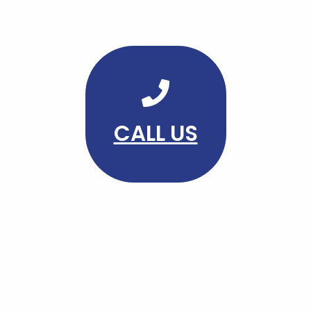
CALL US
FOLLOW US