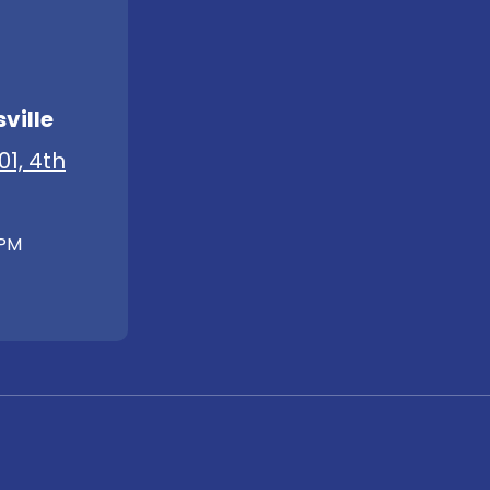
ville
01, 4th
 PM