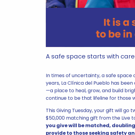
A safe space starts with care
In times of uncertainty, a safe space 
years, La Clínica del Pueblo has been
—a place to heal, grow, and build brig
continue to be that lifeline for those
This Giving Tuesday, your gift will go
$50,000 matching gift from the Live t
you give will be matched, doubling
provide to those seeking safety 