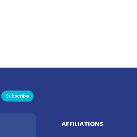
Subscribe
AFFILIATIONS