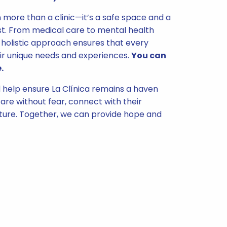
n more than a clinic—it’s a safe space and a
t. From medical care to mental health
holistic approach ensures that every
ir unique needs and experiences.
You can
.
help ensure La Clínica remains a haven
are without fear, connect with their
uture. Together, we can provide hope and