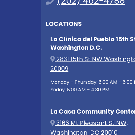
(202) 462-4788
LOCATIONS
La Clínica del Pueblo 15th S
Washington D.C.
2831 15th St NW Washingt
20009
Monday - Thursday: 8:00 AM – 6:00
Friday: 8:00 AM – 4:30 PM
La Casa Community Cente
3166 Mt Pleasant St NW,
Washington, DC 20010