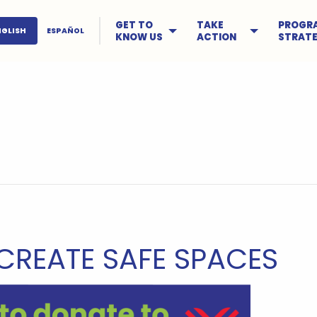
GET TO
TAKE
PROGR
NGLISH
ESPAÑOL
KNOW US
ACTION
STRATE
CREATE SAFE SPACES