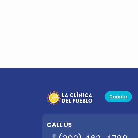
Donate
CALL US