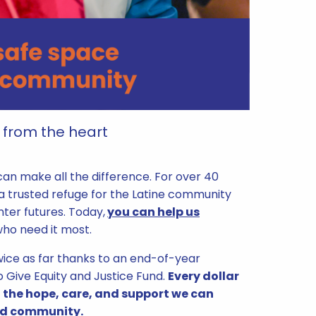
 from the heart
can make all the difference. For over 40
 a trusted refuge for the Latine community
hter futures. Today,
you can help us
 who need it most.
 twice as far thanks to an end-of-year
o Give Equity and Justice Fund.
Every dollar
 the hope, care, and support we can
and community.