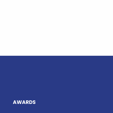
AWARDS