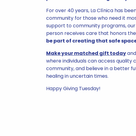
For over 40 years, La Clínica has bee
community for those who need it mos
support to community programs, our 
person receives care that honors the
be part of creating that safe space
Make your matched gift today
and 
where individuals can access quality c
community, and believe in a better f
healing in uncertain times.
Happy Giving Tuesday!