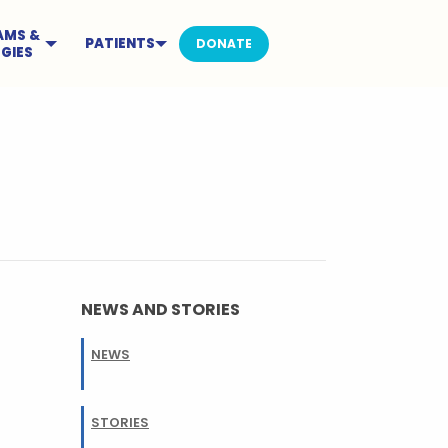
AMS &
PATIENTS
DONATE
GIES
NEWS AND STORIES
NEWS
STORIES