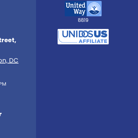
8819
treet,
on, DC
 PM
r