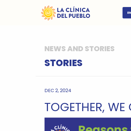
E
NEWS AND STORIES
STORIES
DEC 2, 2024
TOGETHER, WE 