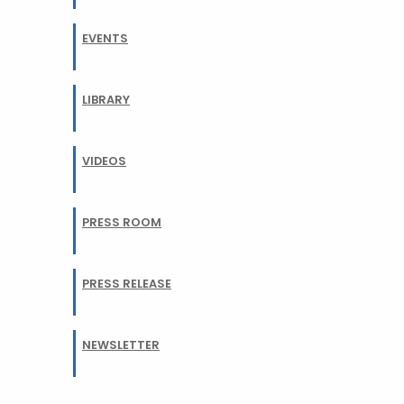
EVENTS
LIBRARY
VIDEOS
PRESS ROOM
PRESS RELEASE
NEWSLETTER