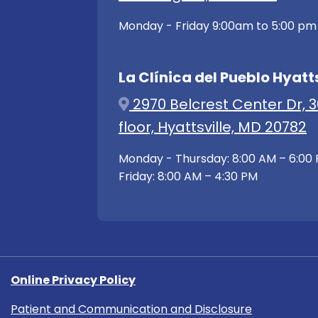
Monday - Friday 9:00am to 5:00 pm
La Clínica del Pueblo Hyatts
2970 Belcrest Center Dr, 3
floor, Hyattsville, MD 20782
Monday - Thursday: 8:00 AM – 6:00
Friday: 8:00 AM – 4:30 PM
Online Privacy Policy
Patient and Communication and Disclosure