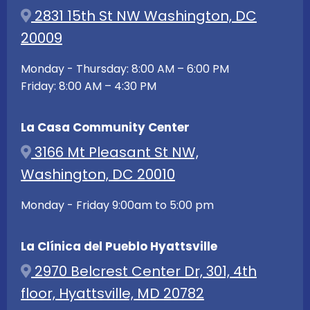
2831 15th St NW Washington, DC
20009
Monday - Thursday: 8:00 AM – 6:00 PM
Friday: 8:00 AM – 4:30 PM
La Casa Community Center
3166 Mt Pleasant St NW,
Washington, DC 20010
Monday - Friday 9:00am to 5:00 pm
La Clínica del Pueblo Hyattsville
2970 Belcrest Center Dr, 301, 4th
floor, Hyattsville, MD 20782