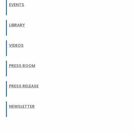
EVENTS
LIBRARY
VIDEOS
PRESS ROOM
PRESS RELEASE
NEWSLETTER