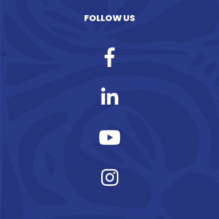
FOLLOW US