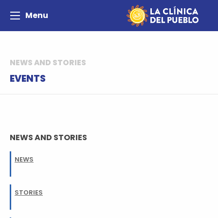
Menu
NEWS AND STORIES
EVENTS
NEWS AND STORIES
NEWS
STORIES