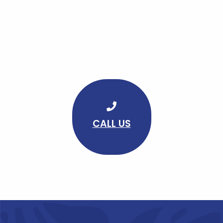
CALL US