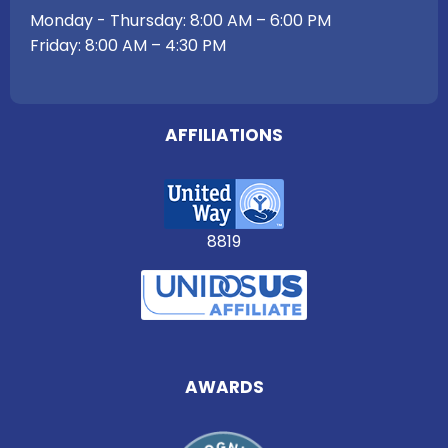
Monday - Thursday: 8:00 AM – 6:00 PM
Friday: 8:00 AM – 4:30 PM
AFFILIATIONS
8819
AWARDS