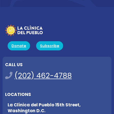
Donate
Subscribe
CALL US
(202) 462-4788
LOCATIONS
La Clínica del Pueblo 15th Street,
Washington D.C.