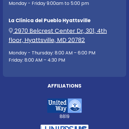
Monday - Friday 9:00am to 5:00 pm
La Clínica del Pueblo Hyattsville
2970 Belcrest Center Dr, 301, 4th
floor, Hyattsville, MD 20782
Monday - Thursday: 8:00 AM – 6:00 PM
Friday: 8:00 AM – 4:30 PM
AFFILIATIONS
8819