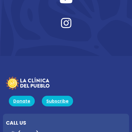
Donate
Subscribe
CALL US