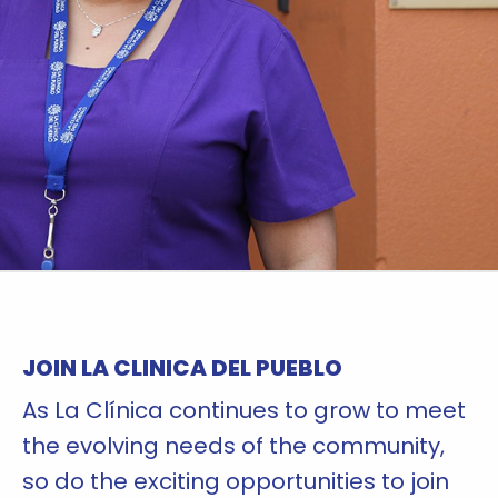
JOIN LA CLINICA DEL PUEBLO
As La Clínica continues to grow to meet
the evolving needs of the community,
so do the exciting opportunities to join