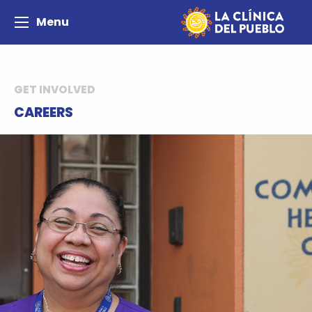
Menu
GET INVOLVED
CAREERS