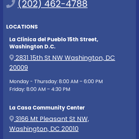
(202) 462-4788
LOCATIONS
La Clínica del Pueblo 15th Street,
Washington D.C.
2831 15th St NW Washington, DC
20009
Monday - Thursday: 8:00 AM – 6:00 PM
Friday: 8:00 AM – 4:30 PM
La Casa Community Center
3166 Mt Pleasant St NW,
Washington, DC 20010