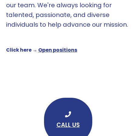
our team. We're always looking for
talented, passionate, and diverse
individuals to help advance our mission.
Click here →
Open positions
CALL US