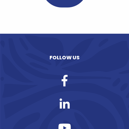
FOLLOW US