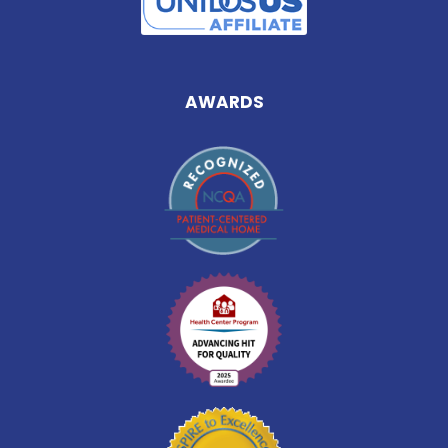
AWARDS