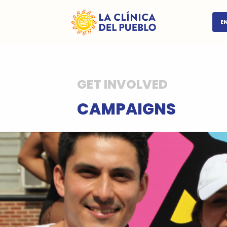
E
GET INVOLVED
CAMPAIGNS