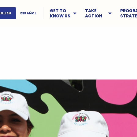
GET TO
TAKE
PROGR
NGLISH
ESPAÑOL
KNOW US
ACTION
STRATE