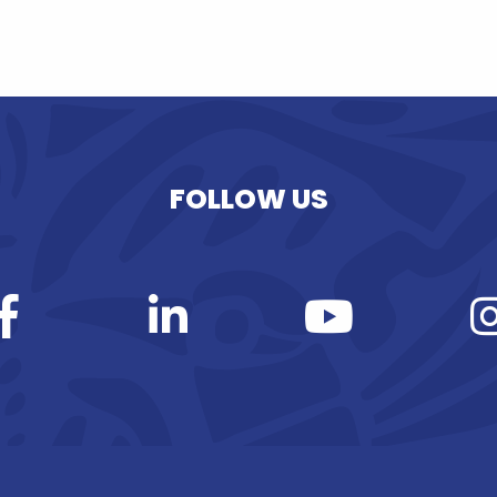
FOLLOW US