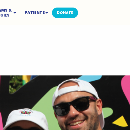
AMS &
PATIENTS
DONATE
GIES