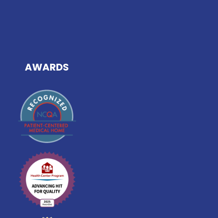
AWARDS