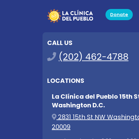
Donate
CALL US
(202) 462-4788
LOCATIONS
La Clínica del Pueblo 15th S
Washington D.C.
2831 15th St NW Washingt
20009