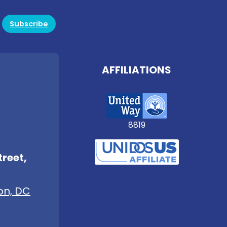
Subscribe
AFFILIATIONS
8819
treet,
on, DC