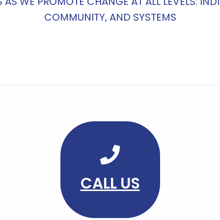
S AS WE PROMOTE CHANGE AT ALL LEVELS: INDI
COMMUNITY, AND SYSTEMS
CALL US