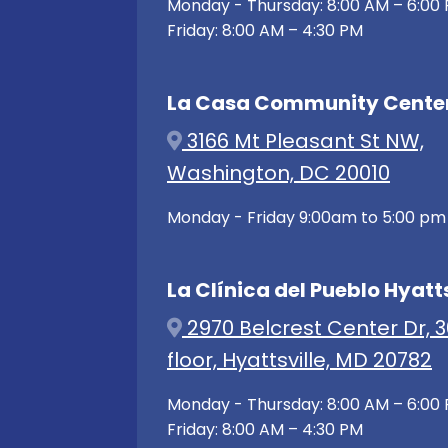
Monday - Thursday: 8:00 AM – 6:00
Friday: 8:00 AM – 4:30 PM
La Casa Community Cente
3166 Mt Pleasant St NW,
Washington, DC 20010
Monday - Friday 9:00am to 5:00 pm
La Clínica del Pueblo Hyatts
2970 Belcrest Center Dr, 3
floor, Hyattsville, MD 20782
Monday - Thursday: 8:00 AM – 6:00
Friday: 8:00 AM – 4:30 PM