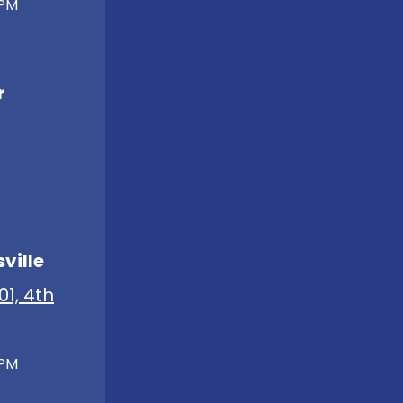
 PM
r
ville
01, 4th
 PM