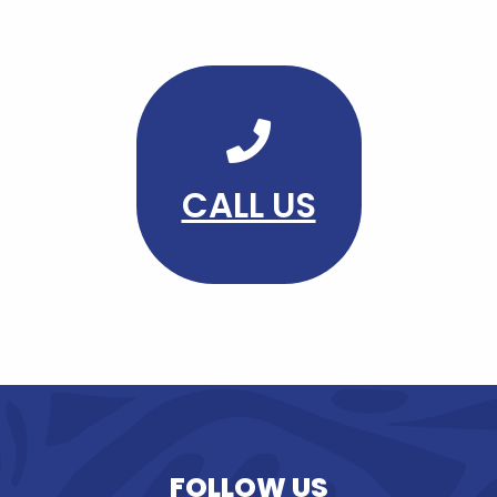
CALL US
FOLLOW US