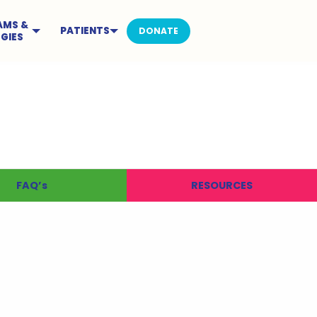
AMS &
PATIENTS
DONATE
GIES
FAQ’s
RESOURCES