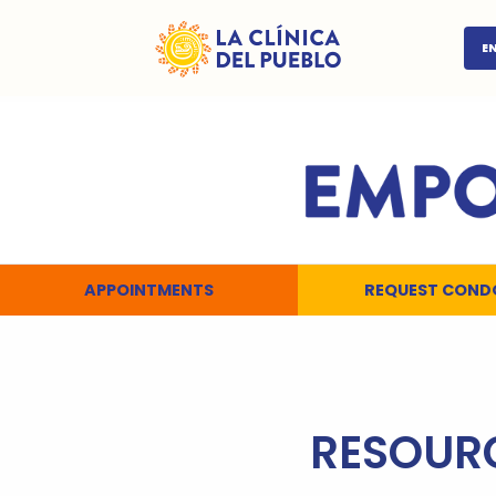
E
APPOINTMENTS
REQUEST COND
RESOUR