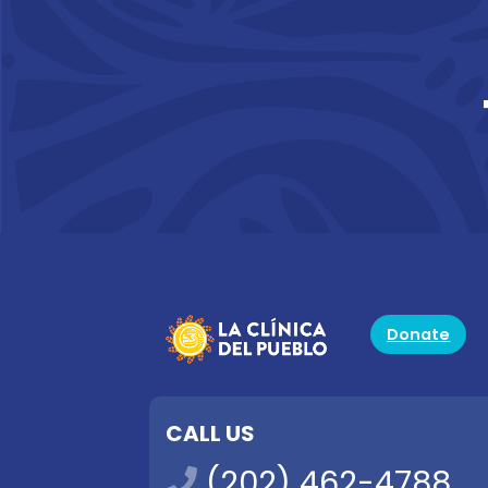
Donate
CALL US
(202) 462-4788