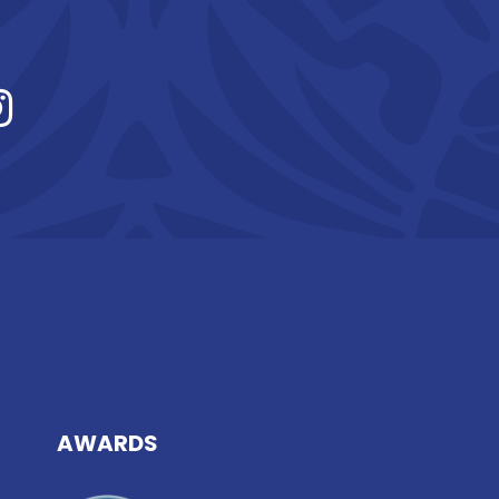
AWARDS