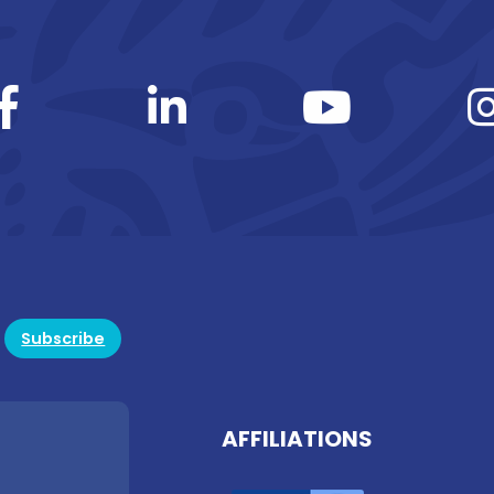
Subscribe
AFFILIATIONS