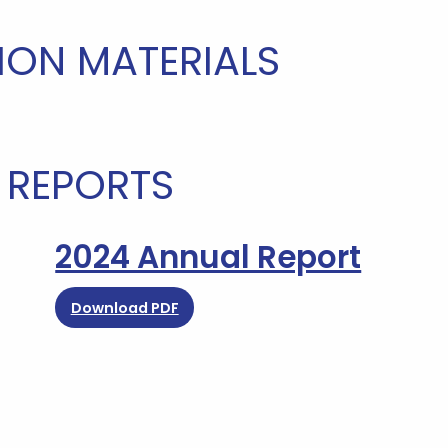
ION MATERIALS
 REPORTS
2024 Annual Report
Download PDF