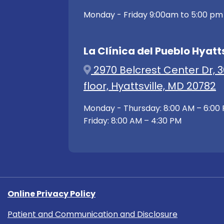
Monday - Friday 9:00am to 5:00 pm
La Clínica del Pueblo Hyatts
2970 Belcrest Center Dr, 3
floor, Hyattsville, MD 20782
Monday - Thursday: 8:00 AM – 6:00
Friday: 8:00 AM – 4:30 PM
Online Privacy Policy
Patient and Communication and Disclosure