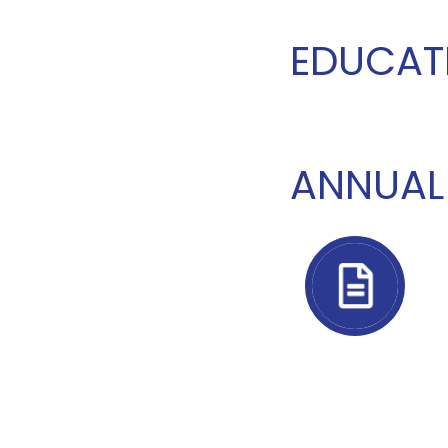
EDUCAT
ANNUAL