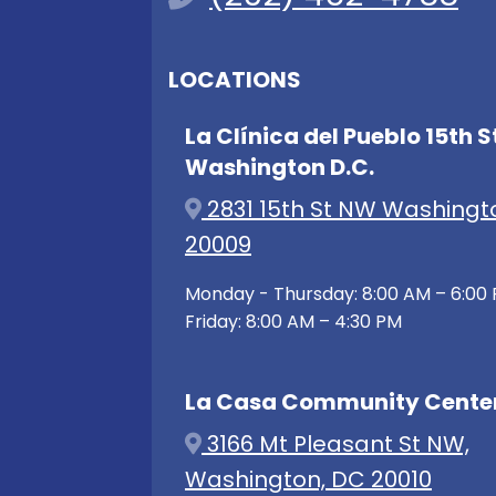
LOCATIONS
La Clínica del Pueblo 15th S
Washington D.C.
2831 15th St NW Washingt
20009
Monday - Thursday: 8:00 AM – 6:00
Friday: 8:00 AM – 4:30 PM
La Casa Community Cente
3166 Mt Pleasant St NW,
Washington, DC 20010