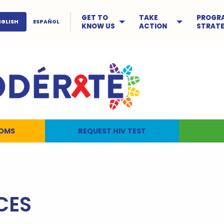
GET TO
TAKE
PROGR
NGLISH
ESPAÑOL
KNOW US
ACTION
STRATE
OMS
REQUEST HIV TEST
CES