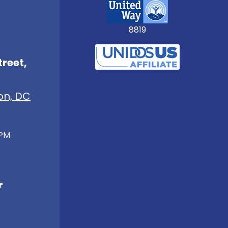
8819
treet,
on, DC
 PM
r