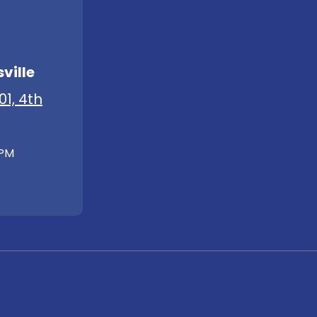
ville
01, 4th
 PM